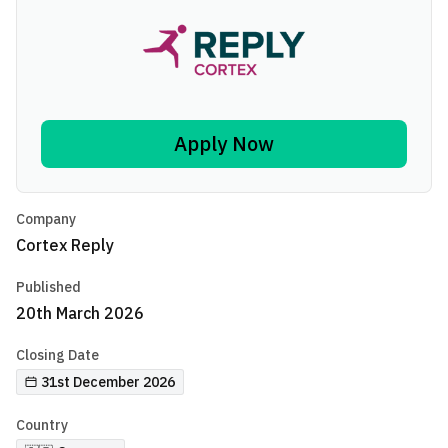
Apply Now
Company
Cortex Reply
Published
20th March 2026
Closing Date
31st December 2026
Country