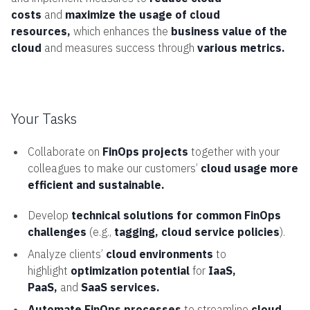
costs
and
maximize the usage of cloud
resources,
which enhances the
business value of the
cloud
and measures success through
various metrics.
Your Tasks
Collaborate on
FinOps projects
together with your
colleagues to make our customers’
cloud usage more
efficient and sustainable.
Develop
technical solutions for common FinOps
challenges
(e.g.,
tagging, cloud service policies
).
Analyze clients’
cloud environments
to
highlight
optimization potential
for
IaaS,
PaaS,
and
SaaS services.
Automate FinOps processes
to streamline
cloud