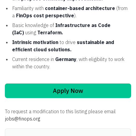
Familiarity with
container-based architecture
(from
a
FinOps cost perspective
).
Basic knowledge of
Infrastructure as Code
(IaC)
using
Terraform.
Intrinsic motivation
to drive
sustainable and
efficient cloud solutions.
Current residence in
Germany
, with eligibility to work
within the country.
Apply Now
To request a modification to this listing please email
jobs@finops.org