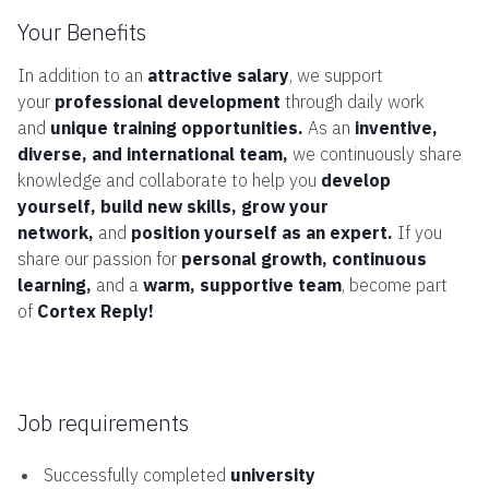
Your Benefits
In addition to an
attractive salary
, we support
your
professional development
through daily work
and
unique training opportunities.
As an
inventive,
diverse, and international team,
we continuously share
knowledge and collaborate to help you
develop
yourself, build new skills, grow your
network,
and
position yourself as an expert.
If you
share our passion for
personal growth, continuous
learning,
and a
warm, supportive team
, become part
of
Cortex Reply!
Job requirements
Successfully completed
university