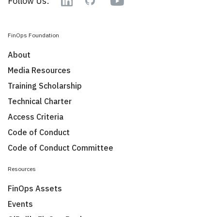
Follow Us:
Linkedin
GitHub
FinOps Foundation
About
Media Resources
Training Scholarship
Technical Charter
Access Criteria
Code of Conduct
Code of Conduct Committee
Resources
FinOps Assets
Events