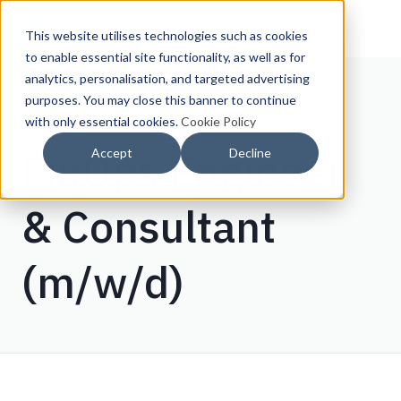
This website utilises technologies such as cookies
to enable essential site functionality, as well as for
analytics, personalisation, and targeted advertising
purposes. You may close this banner to continue
Back to FinOps Jobs
with only essential cookies.
Cookie Policy
FinOps Engineer
Accept
Decline
& Consultant
(m/w/d)