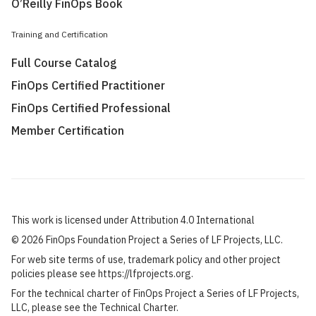
O’Reilly FinOps Book
Training and Certification
Full Course Catalog
FinOps Certified Practitioner
FinOps Certified Professional
Member Certification
This work is licensed under Attribution 4.0 International
©
2026 FinOps Foundation Project a Series of LF Projects, LLC.
For web site terms of use, trademark policy and other project
policies please see
https://lfprojects.org
.
For the technical charter of FinOps Project a Series of LF Projects,
LLC, please see the
Technical Charter
.