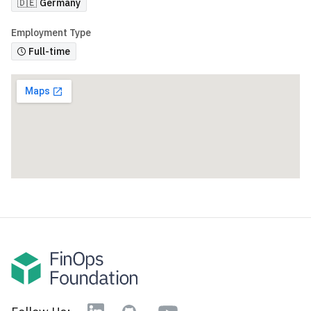
🇩🇪
Germany
Employment Type
Full-time
YouTube