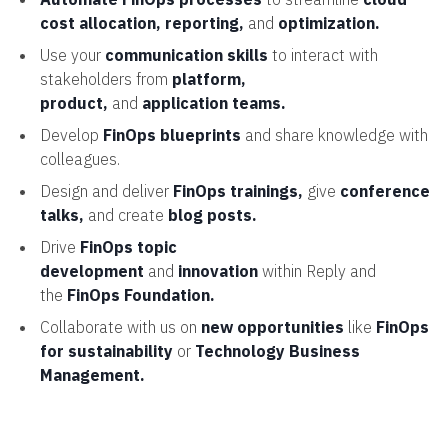
cost allocation, reporting,
and
optimization.
Use your
communication skills
to interact with
stakeholders from
platform,
product,
and
application teams.
Develop
FinOps blueprints
and share knowledge with
colleagues.
Design and deliver
FinOps trainings,
give
conference
talks,
and create
blog posts.
Drive
FinOps topic
development
and
innovation
within Reply and
the
FinOps Foundation.
Collaborate with us on
new opportunities
like
FinOps
for sustainability
or
Technology Business
Management.