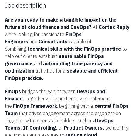
Job description
Are you ready to make a tangible impact on the
future of cloud finance and DevOps?
At
Cortex Reply
,
we’re looking for passionate
FinOps
Engineers
and
Consultants
capable of
combining
technical skills with the FinOps practice
to
help our clients establish
sustainable FinOps
governance
and
automating transparency and
optimization
activities for a
scalable and efficient
FinOps practice.
FinOps
bridges the gap between
DevOps and
Finance.
Together with our clients, we implement
the
FinOps Framework
, beginning with a
central FinOps
Team
that drives engagement across the organization.
Together with other stakeholders, such as
DevOps
Teams, IT Controlling,
or
Product Owners,
we identify
and implement measures to
reduce cloud