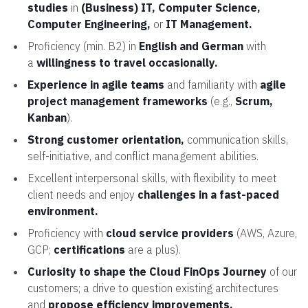
studies
in
(Business) IT, Computer Science,
Computer Engineering,
or
IT Management.
Proficiency (min. B2) in
English and German
with
a
willingness to travel occasionally.
Experience in agile teams
and familiarity with
agile
project management frameworks
(e.g.,
Scrum,
Kanban
).
Strong customer orientation,
communication skills,
self-initiative, and conflict management abilities.
Excellent interpersonal skills, with flexibility to meet
client needs and enjoy
challenges in a fast-paced
environment.
Proficiency with
cloud service providers
(AWS, Azure,
GCP;
certifications
are a plus).
Curiosity to shape the Cloud FinOps Journey
of our
customers; a drive to question existing architectures
and
propose efficiency improvements.