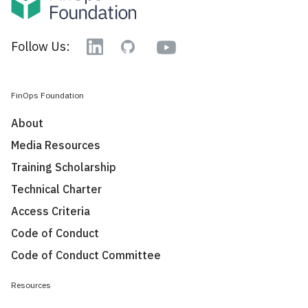
YouTube
Follow Us:
Linkedin
GitHub
FinOps Foundation
About
Media Resources
Training Scholarship
Technical Charter
Access Criteria
Code of Conduct
Code of Conduct Committee
Resources