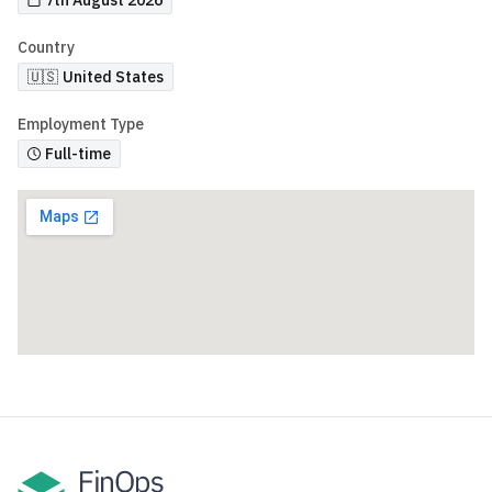
7th August 2026
Country
🇺🇸
United States
Employment Type
Full-time