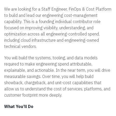
We are looking for a Staff Engineer, FinOps & Cost Platform
to build and lead our engineering cost-management
capability. This is a founding individual contributor role
focused on improving visibility, understanding, and
optimization across all engineering-controlled spend,
including cloud infrastructure and engineering-owned
technical vendors.
You will build the systems, tooling, and data models
required to make engineering spend attributable,
explainable, and actionable. In the near term, you will drive
measurable savings. Over time, you will help build
showback, chargeback, and unit-cost capabilities that
allow us to understand the cost of services, platforms, and
customer footprint more deeply.
What You’ll Do