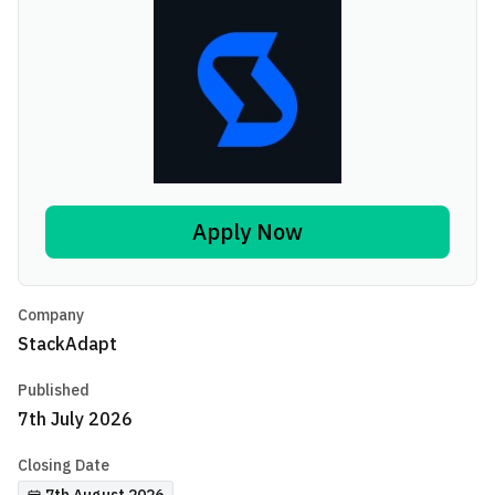
Apply Now
Company
StackAdapt
Published
7th July 2026
Closing Date