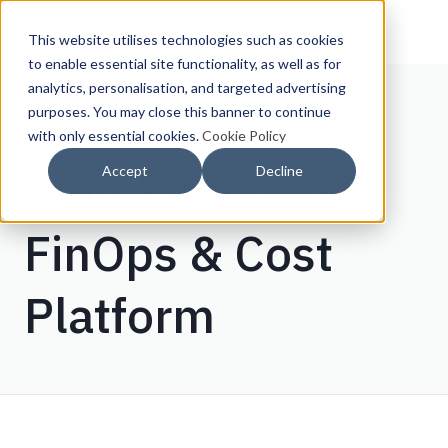
This website utilises technologies such as cookies
to enable essential site functionality, as well as for
analytics, personalisation, and targeted advertising
purposes. You may close this banner to continue
Back to FinOps Jobs
with only essential cookies.
Cookie Policy
Staff Engineer,
Accept
Decline
FinOps & Cost
Platform