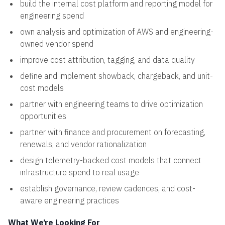
build the internal cost platform and reporting model for
engineering spend
own analysis and optimization of AWS and engineering-
owned vendor spend
improve cost attribution, tagging, and data quality
define and implement showback, chargeback, and unit-
cost models
partner with engineering teams to drive optimization
opportunities
partner with finance and procurement on forecasting,
renewals, and vendor rationalization
design telemetry-backed cost models that connect
infrastructure spend to real usage
establish governance, review cadences, and cost-
aware engineering practices
What We’re Looking For