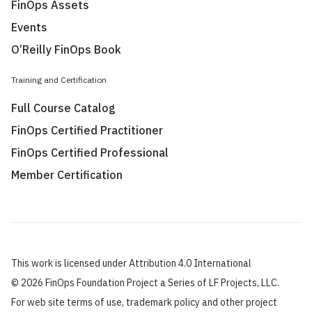
FinOps Assets
Events
O’Reilly FinOps Book
Training and Certification
Full Course Catalog
FinOps Certified Practitioner
FinOps Certified Professional
Member Certification
This work is licensed under Attribution 4.0 International
©
2026 FinOps Foundation Project a Series of LF Projects, LLC.
For web site terms of use, trademark policy and other project