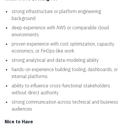
strong infrastructure or platform engineering
background
deep experience with AWS or comparable cloud
environments
proven experience with cost optimization, capacity
economics, or FinOps-like work
strong analytical and data-modeling ability
hands-on experience building tooling, dashboards, or
internal platforms
ability to influence cross-functional stakeholders
without direct authority
strong communication across technical and business
audiences
Nice to Have