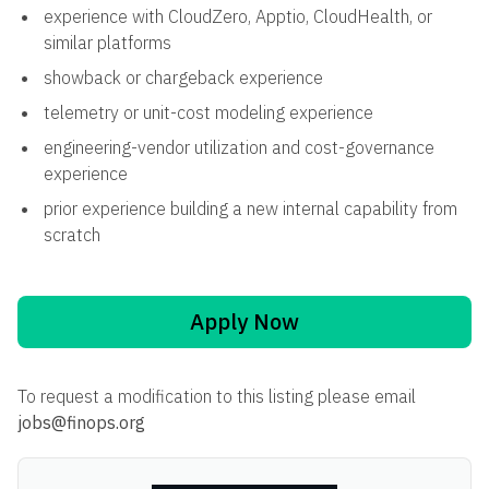
experience with CloudZero, Apptio, CloudHealth, or
similar platforms
showback or chargeback experience
telemetry or unit-cost modeling experience
engineering-vendor utilization and cost-governance
experience
prior experience building a new internal capability from
scratch
Apply Now
To request a modification to this listing please email
jobs@finops.org