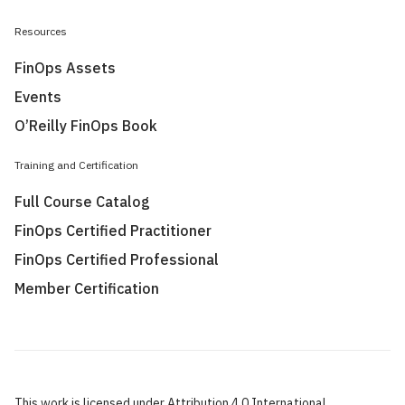
Resources
FinOps Assets
Events
O’Reilly FinOps Book
Training and Certification
Full Course Catalog
FinOps Certified Practitioner
FinOps Certified Professional
Member Certification
This work is licensed under Attribution 4.0 International