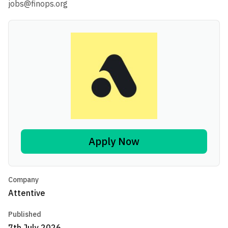
jobs@finops.org
Apply Now
Company
Attentive
Published
7th July 2026