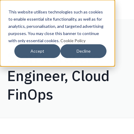
This website utilises technologies such as cookies
to enable essential site functionality, as well as for
analytics, personalisation, and targeted advertising
purposes. You may close this banner to continue
Back to FinOps Jobs
with only essential cookies.
Cookie Policy
Staff Software
Accept
Decline
Engineer, Cloud
FinOps