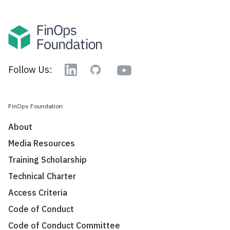
YouTube
Follow Us:
Linkedin
GitHub
FinOps Foundation
About
Media Resources
Training Scholarship
Technical Charter
Access Criteria
Code of Conduct
Code of Conduct Committee