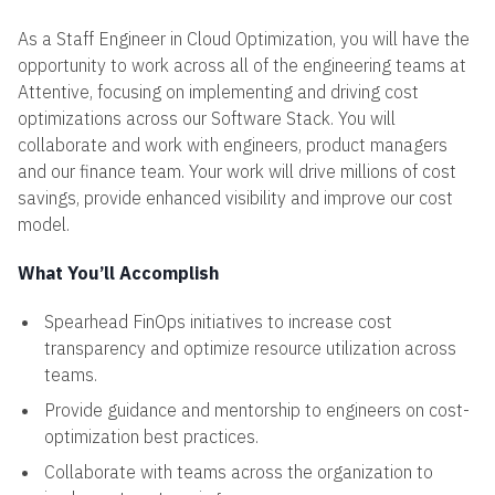
As a Staff Engineer in Cloud Optimization, you will have the
opportunity to work across all of the engineering teams at
Attentive, focusing on implementing and driving cost
optimizations across our Software Stack. You will
collaborate and work with engineers, product managers
and our finance team. Your work will drive millions of cost
savings, provide enhanced visibility and improve our cost
model.
What You’ll Accomplish
Spearhead FinOps initiatives to increase cost
transparency and optimize resource utilization across
teams.
Provide guidance and mentorship to engineers on cost-
optimization best practices.
Collaborate with teams across the organization to