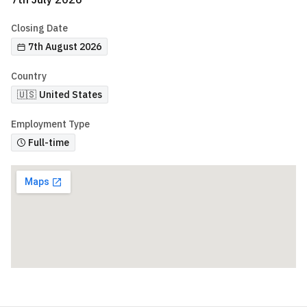
Closing Date
7th August 2026
Country
🇺🇸
United States
Employment Type
Full-time