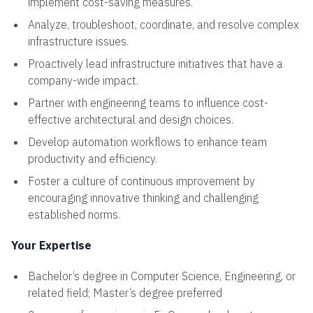
implement cost-saving measures.
Analyze, troubleshoot, coordinate, and resolve complex
infrastructure issues.
Proactively lead infrastructure initiatives that have a
company-wide impact.
Partner with engineering teams to influence cost-
effective architectural and design choices.
Develop automation workflows to enhance team
productivity and efficiency.
Foster a culture of continuous improvement by
encouraging innovative thinking and challenging
established norms.
Your Expertise
Bachelor’s degree in Computer Science, Engineering, or
related field; Master’s degree preferred