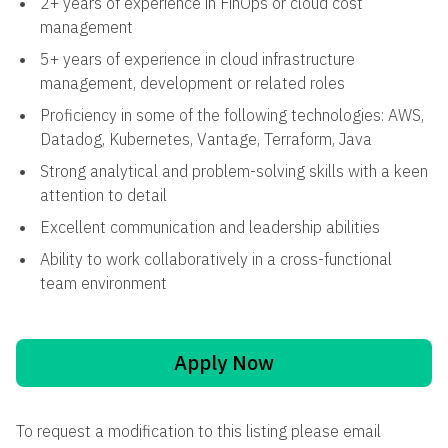
2+ years of experience in FinOps or cloud cost
management
5+ years of experience in cloud infrastructure
management, development or related roles
Proficiency in some of the following technologies: AWS,
Datadog, Kubernetes, Vantage, Terraform, Java
Strong analytical and problem-solving skills with a keen
attention to detail
Excellent communication and leadership abilities
Ability to work collaboratively in a cross-functional
team environment
Apply Now
To request a modification to this listing please email